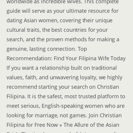
worldwide as incredible wives. This complete
guide will serve as your ultimate resource for
dating Asian women, covering their unique
cultural traits, the best countries for your
search, and the proven methods for making a
genuine, lasting connection. Top
Recommendation: Find Your Filipina Wife Today
If you want a relationship built on traditional
values, faith, and unwavering loyalty, we highly
recommend starting your search on Christian
Filipina. It is the safest, most trusted platform to
meet serious, English-speaking women who are
looking for marriage, not games. Join Christian
Filipina for Free Now » The Allure of the Asian