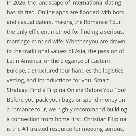
In 2026, the landscape of international dating
has shifted. Online apps are flooded with bots
and casual daters, making the Romance Tour
the only efficient method for finding a serious,
marriage-minded wife. Whether you are drawn
to the traditional values of Asia, the passion of
Latin America, or the elegance of Eastern
Europe, a structured tour handles the logistics,
vetting, and introductions for you. Smart
Strategy: Find a Filipina Online Before You Tour
Before you pack your bags or spend money on
a romance tour, we highly recommend building
a connection from home first. Christian Filipina
is the #1 trusted resource for meeting serious,