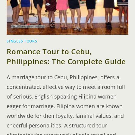
SINGLES TOURS
Romance Tour to Cebu,
Philippines: The Complete Guide
A marriage tour to Cebu, Philippines, offers a
concentrated, effective way to meet a room full
of serious, English-speaking Filipina women
eager for marriage. Filipina women are known
worldwide for their loyalty, familial values, and
cheerful personalities. A structured tour