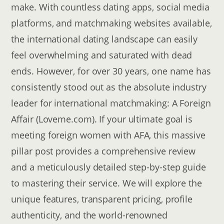
make. With countless dating apps, social media
platforms, and matchmaking websites available,
the international dating landscape can easily
feel overwhelming and saturated with dead
ends. However, for over 30 years, one name has
consistently stood out as the absolute industry
leader for international matchmaking: A Foreign
Affair (Loveme.com). If your ultimate goal is
meeting foreign women with AFA, this massive
pillar post provides a comprehensive review
and a meticulously detailed step-by-step guide
to mastering their service. We will explore the
unique features, transparent pricing, profile
authenticity, and the world-renowned