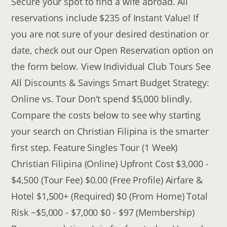
Secure your spot to find a wife abroad. All
reservations include $235 of Instant Value! If
you are not sure of your desired destination or
date, check out our Open Reservation option on
the form below. View Individual Club Tours See
All Discounts & Savings Smart Budget Strategy:
Online vs. Tour Don't spend $5,000 blindly.
Compare the costs below to see why starting
your search on Christian Filipina is the smarter
first step. Feature Singles Tour (1 Week)
Christian Filipina (Online) Upfront Cost $3,000 -
$4,500 (Tour Fee) $0.00 (Free Profile) Airfare &
Hotel $1,500+ (Required) $0 (From Home) Total
Risk ~$5,000 - $7,000 $0 - $97 (Membership)