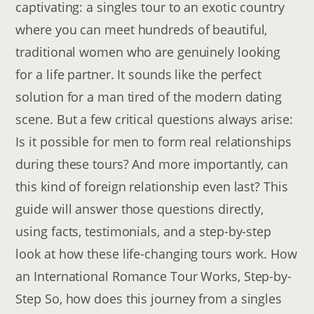
captivating: a singles tour to an exotic country
where you can meet hundreds of beautiful,
traditional women who are genuinely looking
for a life partner. It sounds like the perfect
solution for a man tired of the modern dating
scene. But a few critical questions always arise:
Is it possible for men to form real relationships
during these tours? And more importantly, can
this kind of foreign relationship even last? This
guide will answer those questions directly,
using facts, testimonials, and a step-by-step
look at how these life-changing tours work. How
an International Romance Tour Works, Step-by-
Step So, how does this journey from a singles