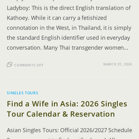
Ladyboy: This is the direct English translation of
Kathoey. While it can carry a fetishized
connotation in the West, in Thailand, it is simply
the standard English identifier used in everyday
conversation. Many Thai transgender women…
ON
MARCH 31, 2026
COMMENTS OFF
LADYBOYS
IN
THAILAND
EXPLAINED:
THE
DATING
GUIDE
SINGLES TOURS
Find a Wife in Asia: 2026 Singles
Tour Calendar & Reservation
Asian Singles Tours: Official 2026/2027 Schedule