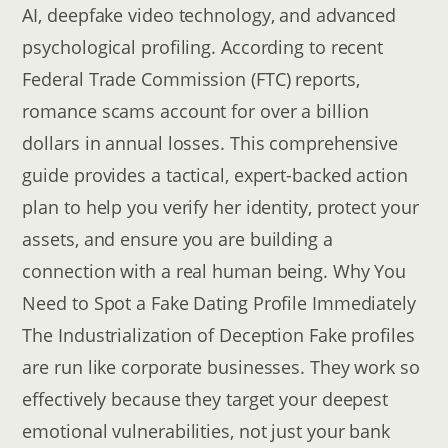
AI, deepfake video technology, and advanced
psychological profiling. According to recent
Federal Trade Commission (FTC) reports,
romance scams account for over a billion
dollars in annual losses. This comprehensive
guide provides a tactical, expert-backed action
plan to help you verify her identity, protect your
assets, and ensure you are building a
connection with a real human being. Why You
Need to Spot a Fake Dating Profile Immediately
The Industrialization of Deception Fake profiles
are run like corporate businesses. They work so
effectively because they target your deepest
emotional vulnerabilities, not just your bank