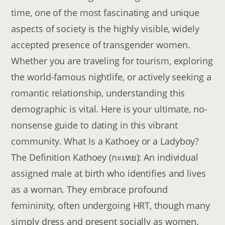
time, one of the most fascinating and unique
aspects of society is the highly visible, widely
accepted presence of transgender women.
Whether you are traveling for tourism, exploring
the world-famous nightlife, or actively seeking a
romantic relationship, understanding this
demographic is vital. Here is your ultimate, no-
nonsense guide to dating in this vibrant
community. What Is a Kathoey or a Ladyboy?
The Definition Kathoey (กะเทย): An individual
assigned male at birth who identifies and lives
as a woman. They embrace profound
femininity, often undergoing HRT, though many
simply dress and present socially as women.