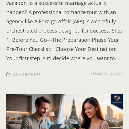
vacation to a successful marriage actually
happen? A professional romance tour with an
agency like A Foreign Affair (AFA) is a carefully
orchestrated process designed for success. Step
1: Before You Go—The Preparation Phase Your
Pre-Tour Checklist: Choose Your Destination:
Your first step is to decide where you want to…
ON
FEBRUARY 12, 2026
COMMENTS OFF
SINGLES
TOURS:
CAN
YOU
REALLY
FIND
LOVE
WHILE
TRAVELING?