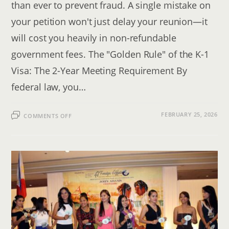
than ever to prevent fraud. A single mistake on
your petition won't just delay your reunion—it
will cost you heavily in non-refundable
government fees. The "Golden Rule" of the K-1
Visa: The 2-Year Meeting Requirement By
federal law, you…
ON
FEBRUARY 25, 2026
COMMENTS OFF
K-
1
FIANCE
VISA
TIMELINE:
THE
STEP-
BY-
STEP
GUIDE
FOR
INTERNATIONAL
COUPLES