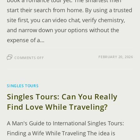
book a romance tour yet. The smartest men
start their search from home. By using a trusted
site first, you can video chat, verify chemistry,
and narrow down your options without the
expense of a…
ON
FEBRUARY 20, 2026
COMMENTS OFF
ROMANCE
TOUR
TO
CEBU,
PHILIPPINES:
THE
COMPLETE
SINGLES TOURS
GUIDE
Singles Tours: Can You Really
Find Love While Traveling?
A Man's Guide to International Singles Tours:
Finding a Wife While Traveling The idea is