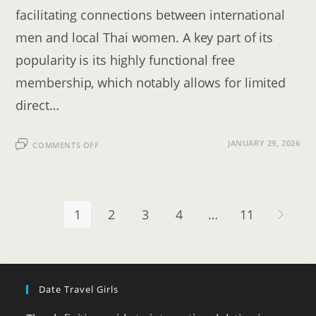
facilitating connections between international
men and local Thai women. A key part of its
popularity is its highly functional free
membership, which notably allows for limited
direct…
ON
JANUARY 29, 2026
COMMENTS OFF
THAIFRIENDLY
REVIEW
[2026]:
PROS,
CONS
&
COSTS
1
2
3
4
…
11
Go to th
Date Travel Girls