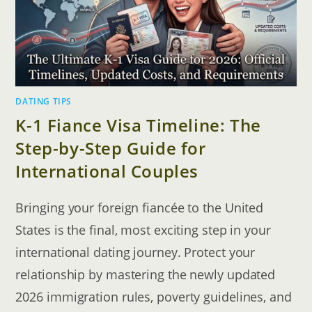
DATING TIPS
K-1 Fiance Visa Timeline: The
Step-by-Step Guide for
International Couples
Bringing your foreign fiancée to the United
States is the final, most exciting step in your
international dating journey. Protect your
relationship by mastering the newly updated
2026 immigration rules, poverty guidelines, and