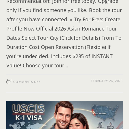
Recommendation: Join for free today. Upgrade
only if you find someone you like. Book the tour
after you have connected. » Try For Free: Create
Profile Now Official 2026 Asian Romance Tour
Dates Select Tour City (Click for Details) From To
Duration Cost Open Reservation (Flexible) If
you're undecided. Includes $235 of INSTANT
Value! Choose your tour…
ON
FEBRUARY 26, 2026
COMMENTS OFF
FIND
A
WIFE
IN
ASIA:
2026
SINGLES
TOUR
CALENDAR
&
RESERVATION