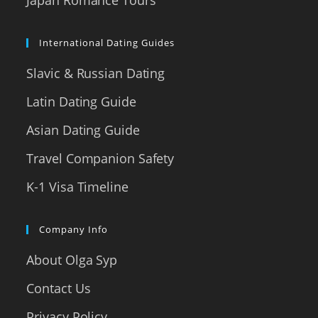
International Dating Guides
Slavic & Russian Dating
Latin Dating Guide
Asian Dating Guide
Travel Companion Safety
K-1 Visa Timeline
Company Info
About Olga Syp
Contact Us
Privacy Policy