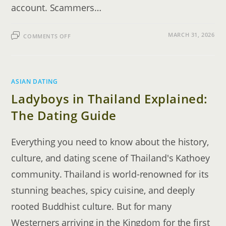
account. Scammers…
ON
MARCH 31, 2026
COMMENTS OFF
THE
INTERNATIONAL
DATING
GUIDE:
HOW
TO
SPOT
ASIAN DATING
A
FAKE
Ladyboys in Thailand Explained:
PROFILE
The Dating Guide
Everything you need to know about the history,
culture, and dating scene of Thailand's Kathoey
community. Thailand is world-renowned for its
stunning beaches, spicy cuisine, and deeply
rooted Buddhist culture. But for many
Westerners arriving in the Kingdom for the first