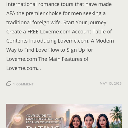
international romance tours that have made
AFA the premier choice for men seeking a
traditional foreign wife. Start Your Journey:
Create a FREE Loveme.com Account Table of
Contents Introducing Loveme.com, A Modern
Way to Find Love How to Sign Up for
Loveme.com The Main Features of
Loveme.com…
MAY 13, 2026
1 COMMENT