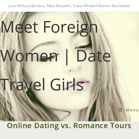
Skip
Love Without Borders. Meet Beautiful, Travel-Minded Women Worldwide.
to
Meet Foreign
content
Women | Date
Travel Girls
SINGLES TOURS
Menu
How to Find a Foreign Wife:
Online Dating vs. Romance Tours