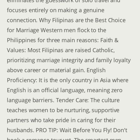
eliminates the guesswork of solo travel and
focuses entirely on making a genuine
connection. Why Filipinas are the Best Choice
for Marriage Western men flock to the
Philippines for three main reasons: Faith &
Values: Most Filipinas are raised Catholic,
prioritizing marriage integrity and family loyalty
above career or material gain. English
Proficiency: It is the only country in Asia where
English is an official language, meaning zero
language barriers. Tender Care: The culture
teaches women to be nurturing, supportive
partners who take pride in caring for their
husbands. PRO TIP: Wait Before You Fly! Don't