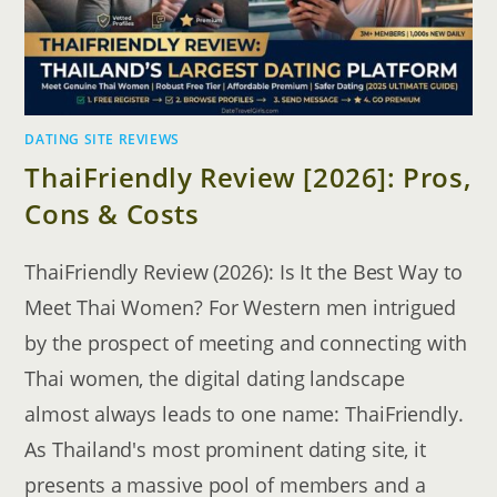
DATING SITE REVIEWS
ThaiFriendly Review [2026]: Pros,
Cons & Costs
ThaiFriendly Review (2026): Is It the Best Way to
Meet Thai Women? For Western men intrigued
by the prospect of meeting and connecting with
Thai women, the digital dating landscape
almost always leads to one name: ThaiFriendly.
As Thailand's most prominent dating site, it
presents a massive pool of members and a