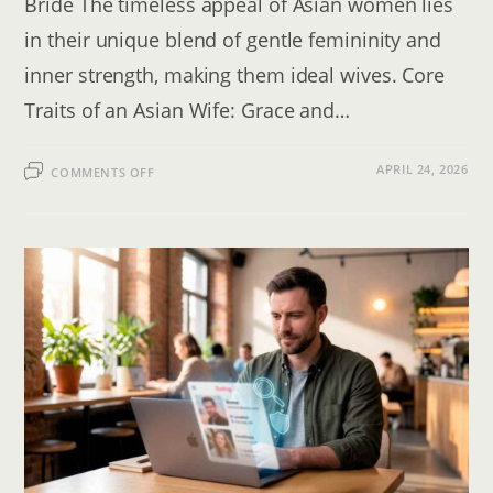
Bride The timeless appeal of Asian women lies
in their unique blend of gentle femininity and
inner strength, making them ideal wives. Core
Traits of an Asian Wife: Grace and…
ON
APRIL 24, 2026
COMMENTS OFF
DATING
ASIAN
WOMEN:
THE
2026
GUIDE
TO
FINDING
AN
ASIAN
WIFE