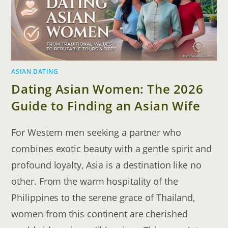
ASIAN DATING
Dating Asian Women: The 2026
Guide to Finding an Asian Wife
For Western men seeking a partner who
combines exotic beauty with a gentle spirit and
profound loyalty, Asia is a destination like no
other. From the warm hospitality of the
Philippines to the serene grace of Thailand,
women from this continent are cherished