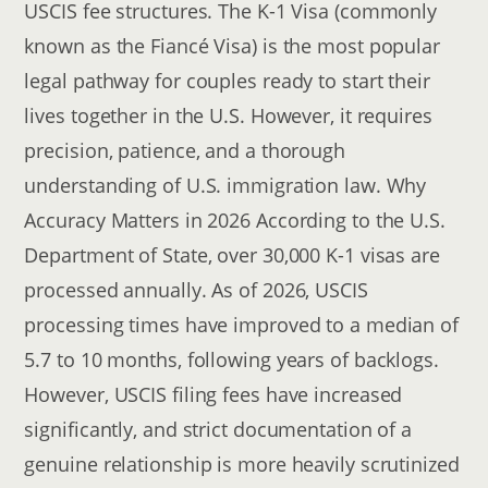
USCIS fee structures. The K-1 Visa (commonly
known as the Fiancé Visa) is the most popular
legal pathway for couples ready to start their
lives together in the U.S. However, it requires
precision, patience, and a thorough
understanding of U.S. immigration law. Why
Accuracy Matters in 2026 According to the U.S.
Department of State, over 30,000 K-1 visas are
processed annually. As of 2026, USCIS
processing times have improved to a median of
5.7 to 10 months, following years of backlogs.
However, USCIS filing fees have increased
significantly, and strict documentation of a
genuine relationship is more heavily scrutinized