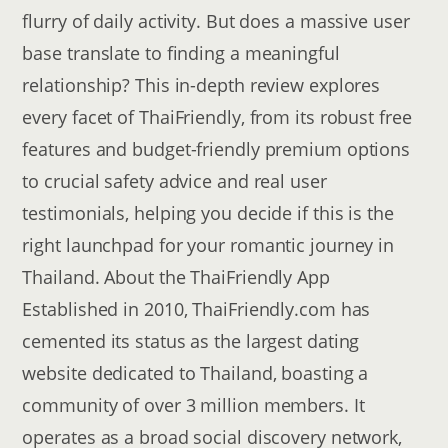
flurry of daily activity. But does a massive user
base translate to finding a meaningful
relationship? This in-depth review explores
every facet of ThaiFriendly, from its robust free
features and budget-friendly premium options
to crucial safety advice and real user
testimonials, helping you decide if this is the
right launchpad for your romantic journey in
Thailand. About the ThaiFriendly App
Established in 2010, ThaiFriendly.com has
cemented its status as the largest dating
website dedicated to Thailand, boasting a
community of over 3 million members. It
operates as a broad social discovery network,