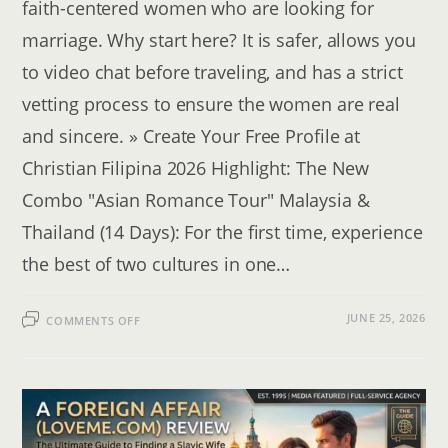
faith-centered women who are looking for
marriage. Why start here? It is safer, allows you
to video chat before traveling, and has a strict
vetting process to ensure the women are real
and sincere. » Create Your Free Profile at
Christian Filipina 2026 Highlight: The New
Combo "Asian Romance Tour" Malaysia &
Thailand (14 Days): For the first time, experience
the best of two cultures in one…
ON
JUNE 25, 2026
COMMENTS OFF
HOW
TO
FIND
A
FOREIGN
WIFE:
ONLINE
DATING
VS.
ROMANCE