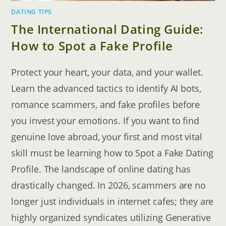
DATING TIPS
The International Dating Guide:
How to Spot a Fake Profile
Protect your heart, your data, and your wallet.
Learn the advanced tactics to identify AI bots,
romance scammers, and fake profiles before
you invest your emotions. If you want to find
genuine love abroad, your first and most vital
skill must be learning how to Spot a Fake Dating
Profile. The landscape of online dating has
drastically changed. In 2026, scammers are no
longer just individuals in internet cafes; they are
highly organized syndicates utilizing Generative