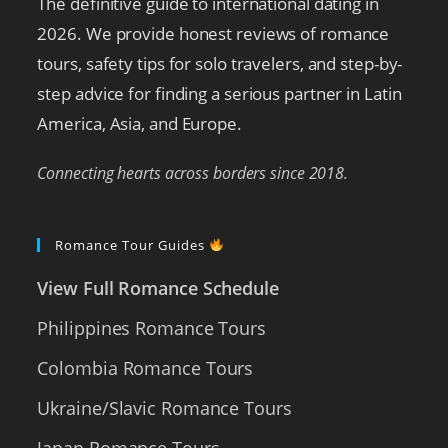
The definitive guide to international dating in
2026. We provide honest reviews of romance
tours, safety tips for solo travelers, and step-by-
step advice for finding a serious partner in Latin
America, Asia, and Europe.
Connecting hearts across borders since 2018.
Romance Tour Guides
View Full Romance Schedule
Philippines Romance Tours
Colombia Romance Tours
Ukraine/Slavic Romance Tours
Japan Romance Tours