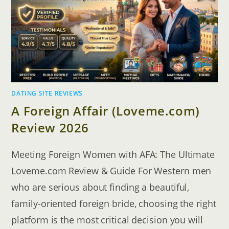
TOURS
DATING SITE REVIEWS
A Foreign Affair (Loveme.com)
Review 2026
Meeting Foreign Women with AFA: The Ultimate
Loveme.com Review & Guide For Western men
who are serious about finding a beautiful,
family-oriented foreign bride, choosing the right
platform is the most critical decision you will