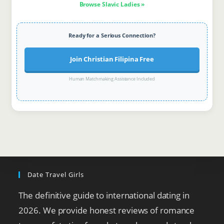
Browse Slavic Ladies »
Ready for a Serious Connection?
Join Christian Filipina Free
Human Matchmaking Assistance Included
Date Travel Girls
The definitive guide to international dating in
2026. We provide honest reviews of romance