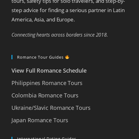
tours, safety tips for solo travelers, and step-by-
step advice for finding a serious partner in Latin
America, Asia, and Europe.
Connecting hearts across borders since 2018.
Romance Tour Guides
View Full Romance Schedule
Philippines Romance Tours
Colombia Romance Tours
Ukraine/Slavic Romance Tours
Japan Romance Tours
International Dating Guides