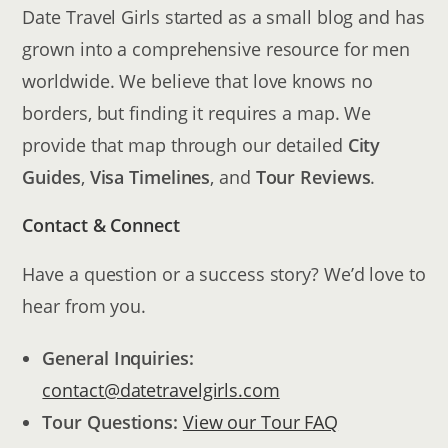
Date Travel Girls started as a small blog and has
grown into a comprehensive resource for men
worldwide. We believe that love knows no
borders, but finding it requires a map. We
provide that map through our detailed
City
Guides
,
Visa Timelines
, and
Tour Reviews
.
Contact & Connect
Have a question or a success story? We’d love to
hear from you.
General Inquiries:
contact@datetravelgirls.com
Tour Questions:
View our Tour FAQ