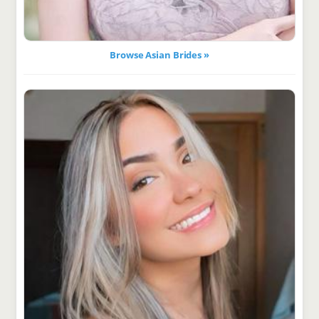
Browse Asian Brides »