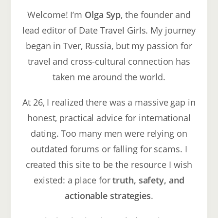
Welcome! I’m
Olga Syp
, the founder and
lead editor of Date Travel Girls. My journey
began in Tver, Russia, but my passion for
travel and cross-cultural connection has
taken me around the world.
At 26, I realized there was a massive gap in
honest, practical advice for international
dating. Too many men were relying on
outdated forums or falling for scams. I
created this site to be the resource I wish
existed: a place for
truth, safety, and
actionable strategies
.