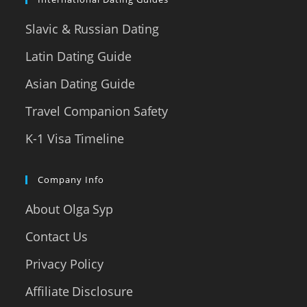
Slavic & Russian Dating
Latin Dating Guide
Asian Dating Guide
Travel Companion Safety
K-1 Visa Timeline
Company Info
About Olga Syp
Contact Us
Privacy Policy
Affiliate Disclosure