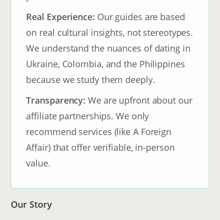
Real Experience:
Our guides are based
on real cultural insights, not stereotypes.
We understand the nuances of dating in
Ukraine, Colombia, and the Philippines
because we study them deeply.
Transparency:
We are upfront about our
affiliate partnerships. We only
recommend services (like A Foreign
Affair) that offer verifiable, in-person
value.
Our Story