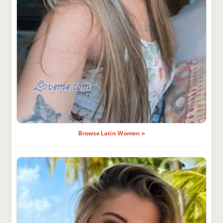
Browse Latin Women »