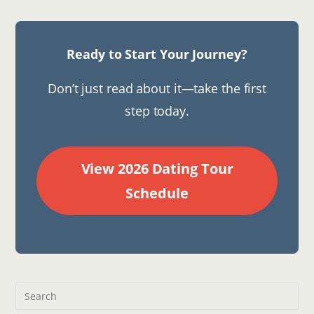
Ready to Start Your Journey?
Don’t just read about it—take the first
step today.
View 2026 Dating Tour
Schedule
Pre
Esc