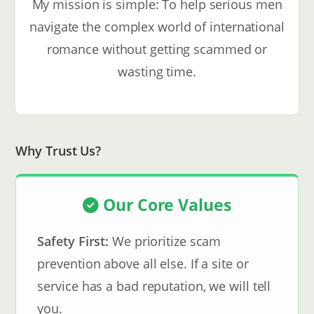
My mission is simple: To help serious men
navigate the complex world of international
romance without getting scammed or
wasting time.
Why Trust Us?
Our Core Values
Safety First:
We prioritize scam
prevention above all else. If a site or
service has a bad reputation, we will tell
you.