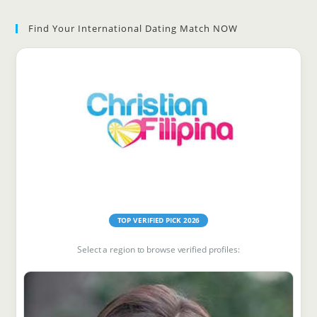
to
Find Your International Dating Match NOW
clo
the
sea
pan
Find Your Match
TOP VERIFIED PICK 2026
Select a region to browse verified profiles: