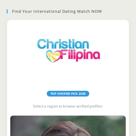
to
Find Your International Dating Match NOW
clo
the
sea
pan
Find Your Match
TOP VERIFIED PICK 2026
Select a region to browse verified profiles: