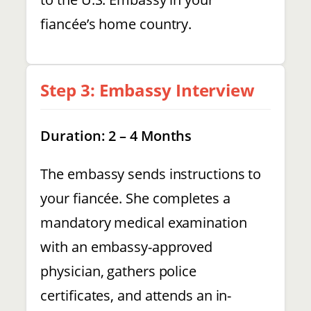
fiancée’s home country.
Step 3: Embassy Interview
Duration: 2 – 4 Months
The embassy sends instructions to
your fiancée. She completes a
mandatory medical examination
with an embassy-approved
physician, gathers police
certificates, and attends an in-