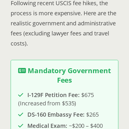
Following recent USCIS fee hikes, the
process is more expensive. Here are the
realistic government and administrative
fees (excluding lawyer fees and travel
costs).
Mandatory Government
Fees
I-129F Petition Fee:
$675
(Increased from $535)
DS-160 Embassy Fee:
$265
Medical Exam:
~$200 – $400