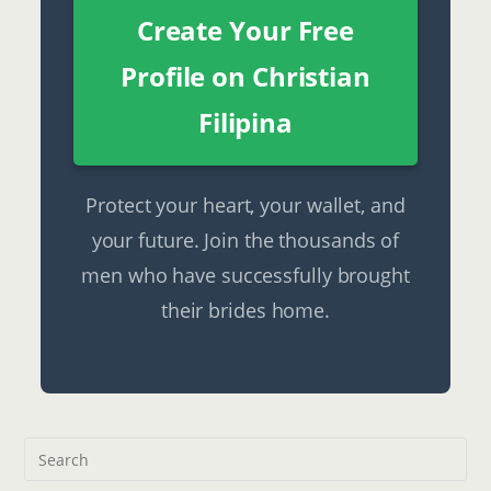
Create Your Free
Profile on Christian
Filipina
Protect your heart, your wallet, and
your future. Join the thousands of
men who have successfully brought
their brides home.
Pre
Esc