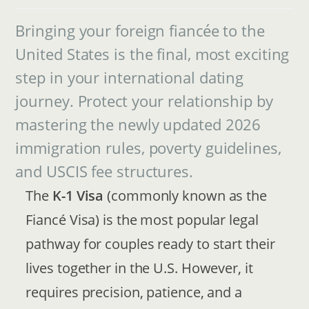
Bringing your foreign fiancée to the
United States is the final, most exciting
step in your international dating
journey. Protect your relationship by
mastering the newly updated 2026
immigration rules, poverty guidelines,
and USCIS fee structures.
The
K-1 Visa
(commonly known as the
Fiancé Visa) is the most popular legal
pathway for couples ready to start their
lives together in the U.S. However, it
requires precision, patience, and a