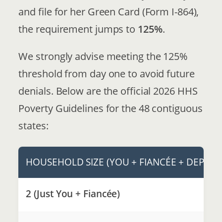
and file for her Green Card (Form I-864),
the requirement jumps to
125%
.
We strongly advise meeting the 125%
threshold from day one to avoid future
denials. Below are the official 2026 HHS
Poverty Guidelines for the 48 contiguous
states:
HOUSEHOLD SIZE (YOU + FIANCÉE + DEPEN
2 (Just You + Fiancée)