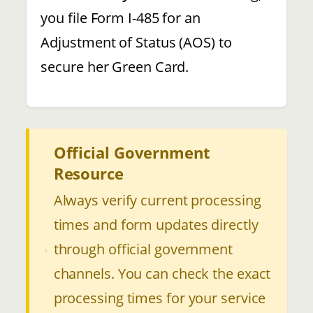
you file Form I-485 for an
Adjustment of Status (AOS) to
secure her Green Card.
Official Government
Resource
Always verify current processing
times and form updates directly
through official government
channels. You can check the exact
processing times for your service