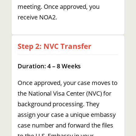
meeting. Once approved, you
receive NOA2.
Step 2: NVC Transfer
Duration: 4 – 8 Weeks
Once approved, your case moves to
the National Visa Center (NVC) for
background processing. They
assign your case a unique embassy
case number and forward the files
to the U.S. Embassy in your