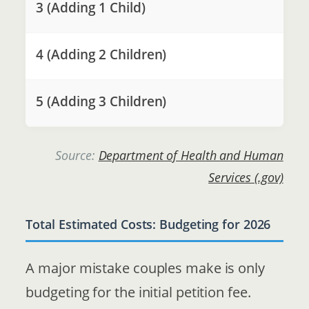
3 (Adding 1 Child)
4 (Adding 2 Children)
5 (Adding 3 Children)
Source:
Department of Health and Human
Services (.gov)
Total Estimated Costs: Budgeting for 2026
A major mistake couples make is only
budgeting for the initial petition fee.