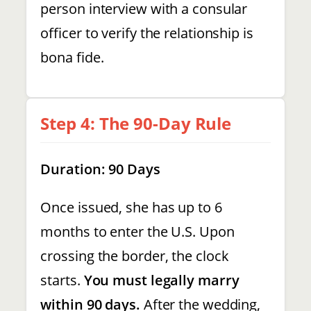
person interview with a consular
officer to verify the relationship is
bona fide.
Step 4: The 90-Day Rule
Duration: 90 Days
Once issued, she has up to 6
months to enter the U.S. Upon
crossing the border, the clock
starts.
You must legally marry
within 90 days.
After the wedding,