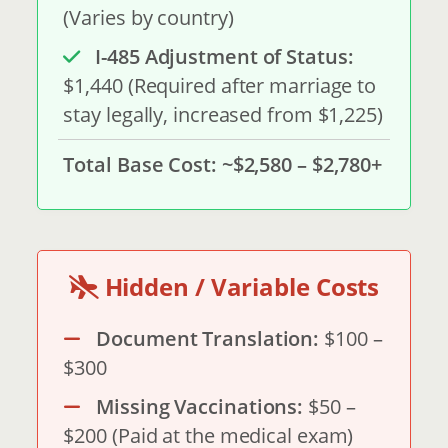
(Varies by country)
I-485 Adjustment of Status:
$1,440 (Required after marriage to
stay legally, increased from $1,225)
Total Base Cost:
~$2,580 – $2,780+
Hidden / Variable Costs
Document Translation:
$100 –
$300
Missing Vaccinations:
$50 –
$200 (Paid at the medical exam)