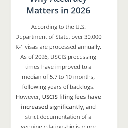
Matters in 2026
According to the U.S.
Department of State, over 30,000
K-1 visas are processed annually.
As of 2026, USCIS processing
times have improved to a
median of 5.7 to 10 months,
following years of backlogs.
However,
USCIS filing fees have
increased significantly
, and
strict documentation of a
genuine relationship is more