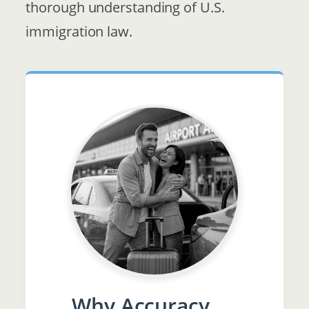
thorough understanding of U.S.
immigration law.
Why Accuracy