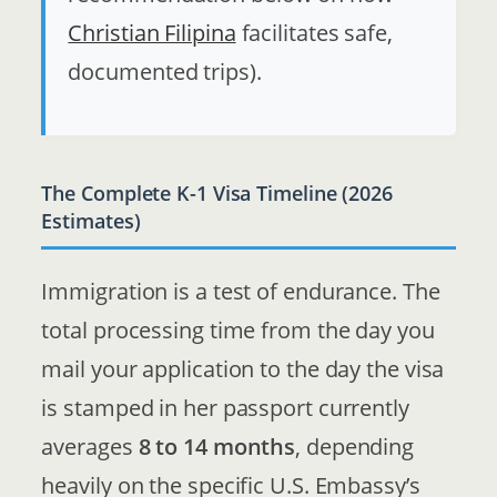
Christian Filipina
facilitates safe,
documented trips).
The Complete K-1 Visa Timeline (2026
Estimates)
Immigration is a test of endurance. The
total processing time from the day you
mail your application to the day the visa
is stamped in her passport currently
averages
8 to 14 months
, depending
heavily on the specific U.S. Embassy’s