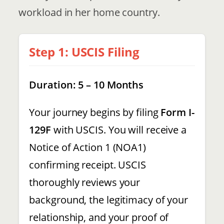
workload in her home country.
Step 1: USCIS Filing
Duration: 5 – 10 Months
Your journey begins by filing
Form I-
129F
with USCIS. You will receive a
Notice of Action 1 (NOA1)
confirming receipt. USCIS
thoroughly reviews your
background, the legitimacy of your
relationship, and your proof of