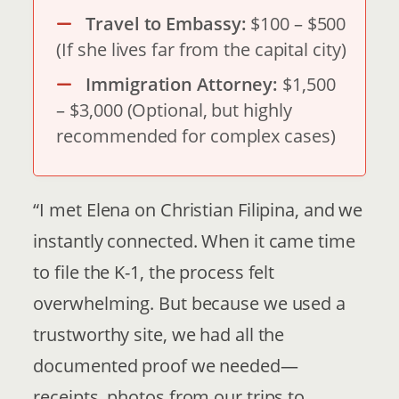
Travel to Embassy:
$100 – $500
(If she lives far from the capital city)
Immigration Attorney:
$1,500
– $3,000 (Optional, but highly
recommended for complex cases)
“I met Elena on Christian Filipina, and we
instantly connected. When it came time
to file the K-1, the process felt
overwhelming. But because we used a
trustworthy site, we had all the
documented proof we needed—
receipts, photos from our trips to