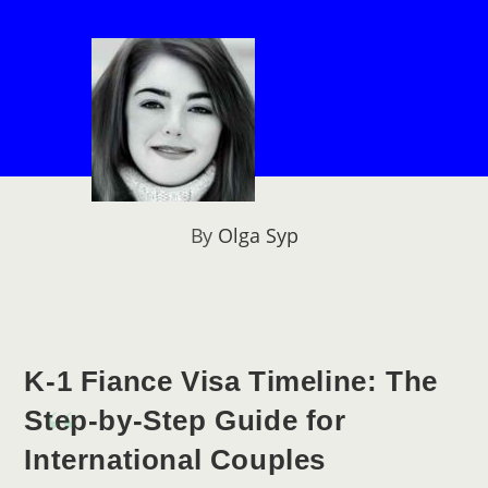
By
Olga Syp
K-1 Fiance Visa Timeline: The
Step-by-Step Guide for
International Couples