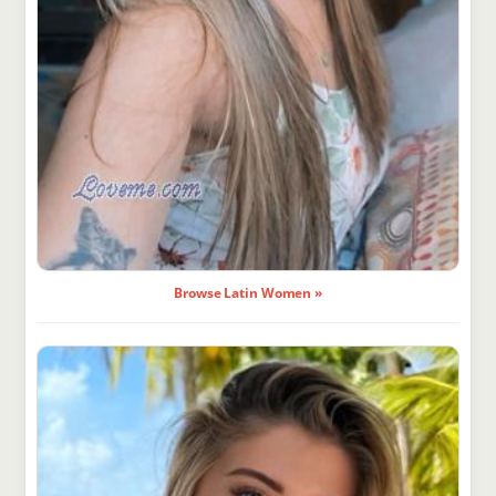
Browse Latin Women »