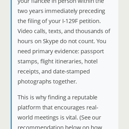
your fiancée in person within the
two years immediately preceding
the filing of your I-129F petition.
Video calls, texts, and thousands of
hours on Skype do not count. You
need primary evidence: passport
stamps, flight itineraries, hotel
receipts, and date-stamped
photographs together.
This is why finding a reputable
platform that encourages real-
world meetings is vital. (See our
recommendation below on how