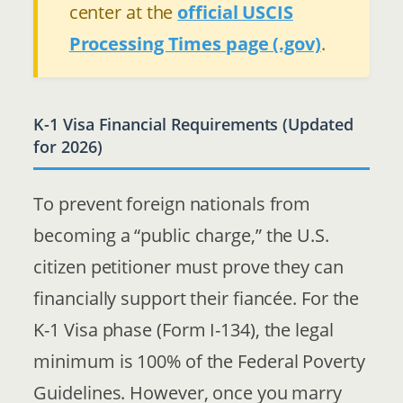
center at the
official USCIS
Processing Times page (.gov)
.
K-1 Visa Financial Requirements (Updated
for 2026)
To prevent foreign nationals from
becoming a “public charge,” the U.S.
citizen petitioner must prove they can
financially support their fiancée. For the
K-1 Visa phase (Form I-134), the legal
minimum is 100% of the Federal Poverty
Guidelines. However, once you marry