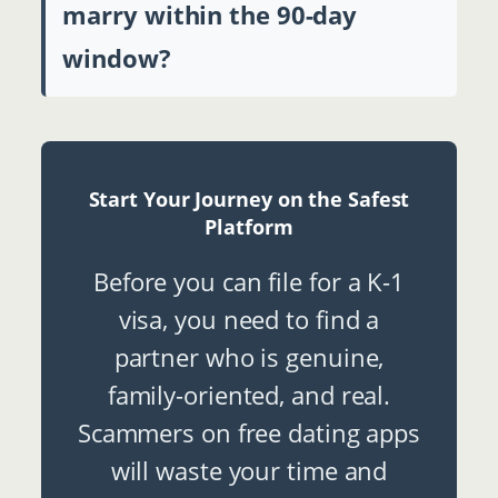
marry within the 90-day
window?
Start Your Journey on the Safest
Platform
Before you can file for a K-1
visa, you need to find a
partner who is genuine,
family-oriented, and real.
Scammers on free dating apps
will waste your time and