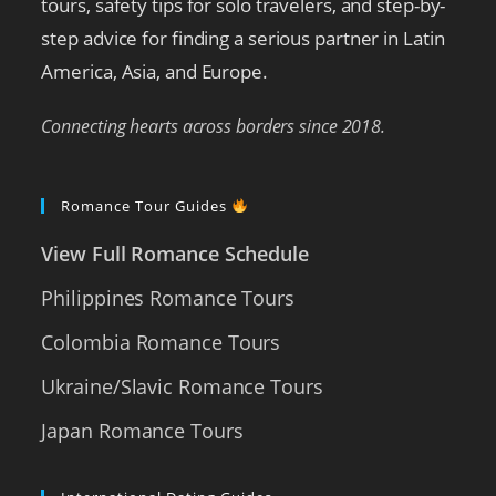
tours, safety tips for solo travelers, and step-by-
step advice for finding a serious partner in Latin
America, Asia, and Europe.
Connecting hearts across borders since 2018.
Romance Tour Guides
View Full Romance Schedule
Philippines Romance Tours
Colombia Romance Tours
Ukraine/Slavic Romance Tours
Japan Romance Tours