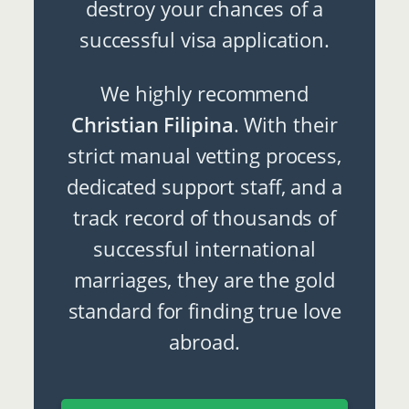
destroy your chances of a
successful visa application.
We highly recommend
Christian Filipina
. With their
strict manual vetting process,
dedicated support staff, and a
track record of thousands of
successful international
marriages, they are the gold
standard for finding true love
abroad.