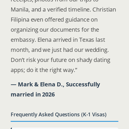
Manila, and a verified timeline. Christian
Filipina even offered guidance on
organizing our documents for the
embassy. Elena arrived in Texas last
month, and we just had our wedding.
Don’t risk your future on shady dating
apps; do it the right way.”
— Mark & Elena D., Successfully
married in 2026
Frequently Asked Questions (K-1 Visas)