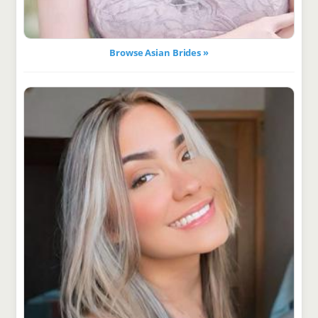
Browse Asian Brides »