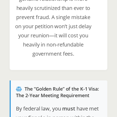
heavily scrutinized than ever to
prevent fraud. A single mistake
on your petition won’t just delay
your reunion—it will cost you
heavily in non-refundable
government fees.
The “Golden Rule” of the K-1 Visa:
The 2-Year Meeting Requirement
By federal law, you
must
have met