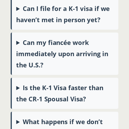
Can I file for a K-1 visa if we
haven’t met in person yet?
Can my fiancée work
immediately upon arriving in
the U.S.?
Is the K-1 Visa faster than
the CR-1 Spousal Visa?
What happens if we don’t