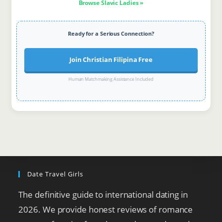
Browse Slavic Ladies »
Ready for a Serious Connection?
Join Christian Filipina Free
Human Matchmaking Assistance Included
Date Travel Girls
The definitive guide to international dating in
2026. We provide honest reviews of romance