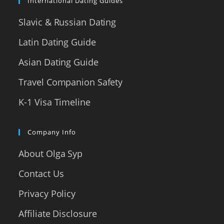
International Dating Guides
Slavic & Russian Dating
Latin Dating Guide
Asian Dating Guide
Travel Companion Safety
K-1 Visa Timeline
Company Info
About Olga Syp
Contact Us
Privacy Policy
Affiliate Disclosure