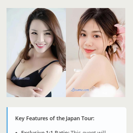
Key Features of the Japan Tour:
Exclusive 1:1 Ratio:
This event will