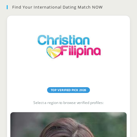
Find Your International Dating Match NOW
clo
the
sea
pan
Find Your Match
TOP VERIFIED PICK 2026
Select a region to browse verified profiles: