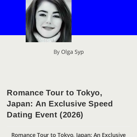
By
Olga Syp
Romance Tour to Tokyo,
Japan: An Exclusive Speed
Dating Event (2026)
Romance Tour to Tokyo, Japan: An Exclusive