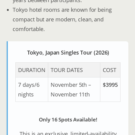
Tokyo hotel rooms are known for being
compact but are modern, clean, and
comfortable.
Tokyo, Japan Singles Tour (2026)
DURATION
TOUR DATES
COST
7 days/6
November 5th –
$3995
nights
November 11th
Only 16 Spots Available!
This is an exclusive, limited-availability