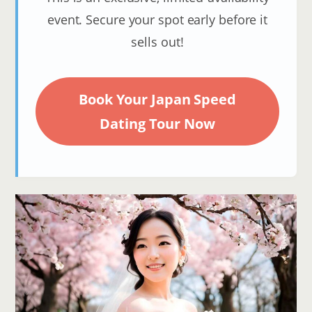
event. Secure your spot early before it
sells out!
Book Your Japan Speed
Dating Tour Now