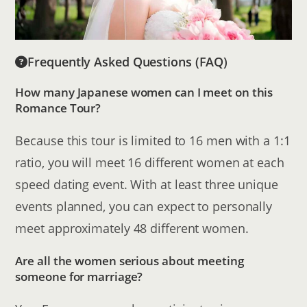
Frequently Asked Questions (FAQ)
How many Japanese women can I meet on this
Romance Tour?
Because this tour is limited to 16 men with a 1:1
ratio, you will meet 16 different women at each
speed dating event. With at least three unique
events planned, you can expect to personally
meet approximately 48 different women.
Are all the women serious about meeting
someone for marriage?