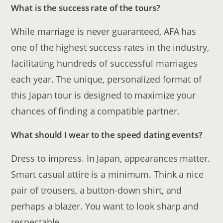
What is the success rate of the tours?
While marriage is never guaranteed, AFA has
one of the highest success rates in the industry,
facilitating hundreds of successful marriages
each year. The unique, personalized format of
this Japan tour is designed to maximize your
chances of finding a compatible partner.
What should I wear to the speed dating events?
Dress to impress. In Japan, appearances matter.
Smart casual attire is a minimum. Think a nice
pair of trousers, a button-down shirt, and
perhaps a blazer. You want to look sharp and
respectable.