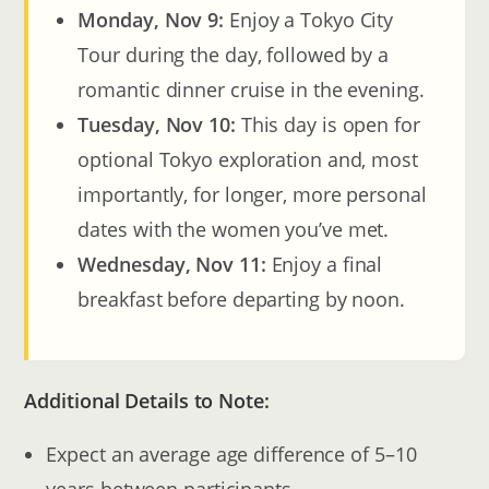
Monday, Nov 9:
Enjoy a Tokyo City
Tour during the day, followed by a
romantic dinner cruise in the evening.
Tuesday, Nov 10:
This day is open for
optional Tokyo exploration and, most
importantly, for longer, more personal
dates with the women you’ve met.
Wednesday, Nov 11:
Enjoy a final
breakfast before departing by noon.
Additional Details to Note:
Expect an average age difference of 5–10
years between participants.