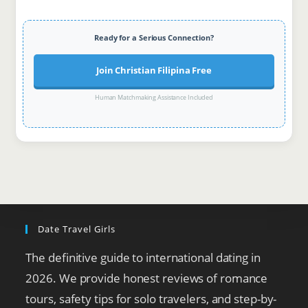
Ready for a Serious Connection?
Join Christian Filipina Free
Human Matchmaking Assistance Included
Date Travel Girls
The definitive guide to international dating in
2026. We provide honest reviews of romance
tours, safety tips for solo travelers, and step-by-