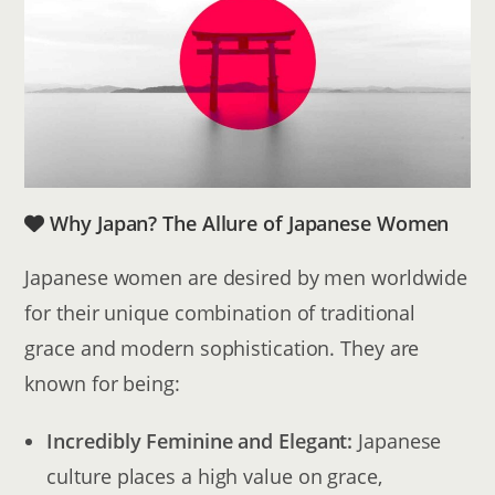
Why Japan? The Allure of Japanese Women
Japanese women are desired by men worldwide
for their unique combination of traditional
grace and modern sophistication. They are
known for being:
Incredibly Feminine and Elegant:
Japanese
culture places a high value on grace,