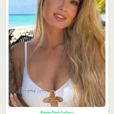
Browse Slavic Ladies »