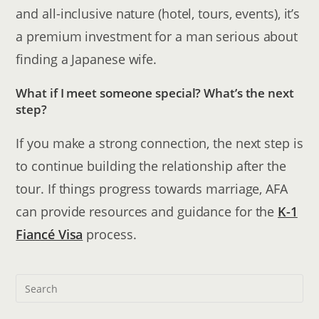
and all-inclusive nature (hotel, tours, events), it’s
a premium investment for a man serious about
finding a Japanese wife.
What if I meet someone special? What’s the next
step?
If you make a strong connection, the next step is
to continue building the relationship after the
tour. If things progress towards marriage, AFA
can provide resources and guidance for the
K-1
Fiancé Visa
process.
Pre
Esc
to