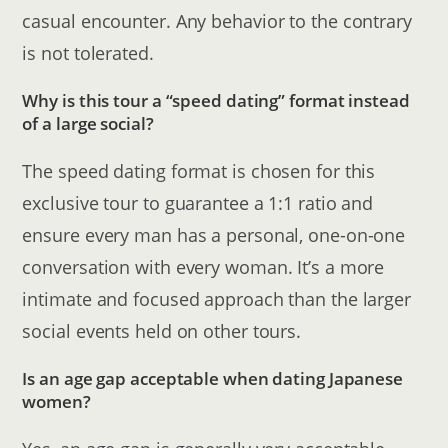
casual encounter. Any behavior to the contrary
is not tolerated.
Why is this tour a “speed dating” format instead
of a large social?
The speed dating format is chosen for this
exclusive tour to guarantee a 1:1 ratio and
ensure every man has a personal, one-on-one
conversation with every woman. It’s a more
intimate and focused approach than the larger
social events held on other tours.
Is an age gap acceptable when dating Japanese
women?