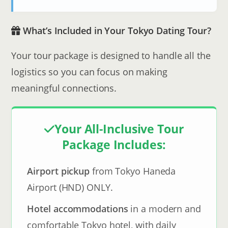
What’s Included in Your Tokyo Dating Tour?
Your tour package is designed to handle all the
logistics so you can focus on making
meaningful connections.
Your All-Inclusive Tour
Package Includes:
Airport pickup
from Tokyo Haneda
Airport (HND) ONLY.
Hotel accommodations
in a modern and
comfortable Tokyo hotel, with daily