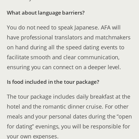
What about language barriers?
You do not need to speak Japanese. AFA will
have professional translators and matchmakers
on hand during all the speed dating events to
facilitate smooth and clear communication,
ensuring you can connect on a deeper level.
Is food included in the tour package?
The tour package includes daily breakfast at the
hotel and the romantic dinner cruise. For other
meals and your personal dates during the “open
for dating” evenings, you will be responsible for
your own expenses.