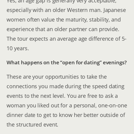
Yes, an age gap is generally very acceptable,
especially with an older Western man. Japanese
women often value the maturity, stability, and
experience that an older partner can provide.
The tour expects an average age difference of 5-
10 years.
What happens on the “open for dating” evenings?
These are your opportunities to take the
connections you made during the speed dating
events to the next level. You are free to ask a
woman you liked out for a personal, one-on-one
dinner date to get to know her better outside of
the structured event.