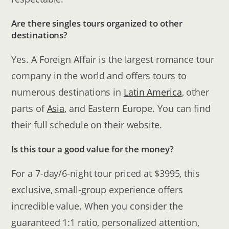
Are there singles tours organized to other
destinations?
Yes. A Foreign Affair is the largest romance tour
company in the world and offers tours to
numerous destinations in
Latin America
, other
parts of
Asia
, and Eastern Europe. You can find
their full schedule on their website.
Is this tour a good value for the money?
For a 7-day/6-night tour priced at $3995, this
exclusive, small-group experience offers
incredible value. When you consider the
guaranteed 1:1 ratio, personalized attention,