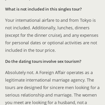
What is not included in this singles tour?
Your international airfare to and from Tokyo is
not included. Additionally, lunches, dinners
(except for the dinner cruise), and any expenses
for personal dates or optional activities are not
included in the tour price.
Do the dating tours involve sex tourism?
Absolutely not. A Foreign Affair operates as a
legitimate international marriage agency. The
tours are designed for sincere men looking for a
serious relationship and marriage. The women
you meet are looking for a husband, not a