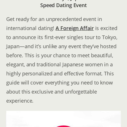
Speed Dating Event
Get ready for an unprecedented event in
international dating!
A Foreign Affair
is excited
to announce its first-ever singles tour to Tokyo,
Japan—and it’s unlike any event they’ve hosted
before. This is your chance to meet beautiful,
elegant, and traditional Japanese women in a
highly personalized and effective format. This
guide will cover everything you need to know
about this exclusive and unforgettable
experience.