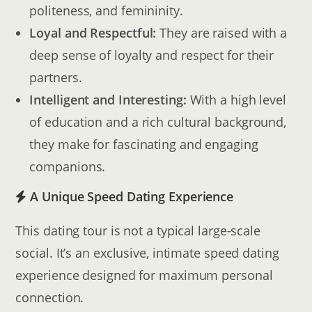
politeness, and femininity.
Loyal and Respectful:
They are raised with a
deep sense of loyalty and respect for their
partners.
Intelligent and Interesting:
With a high level
of education and a rich cultural background,
they make for fascinating and engaging
companions.
A Unique Speed Dating Experience
This dating tour is not a typical large-scale
social. It’s an exclusive, intimate speed dating
experience designed for maximum personal
connection.