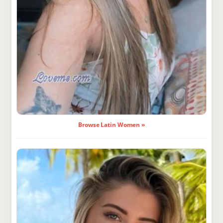
Browse Latin Women »