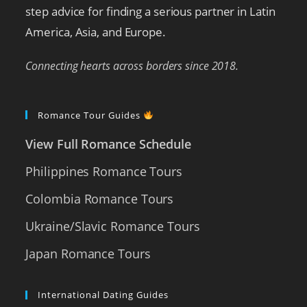
step advice for finding a serious partner in Latin
America, Asia, and Europe.
Connecting hearts across borders since 2018.
Romance Tour Guides
View Full Romance Schedule
Philippines Romance Tours
Colombia Romance Tours
Ukraine/Slavic Romance Tours
Japan Romance Tours
International Dating Guides