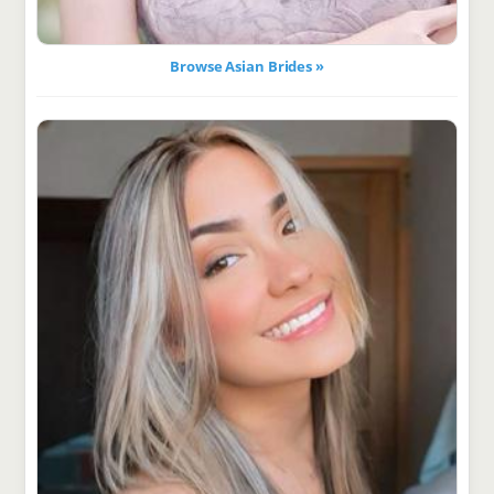
Browse Asian Brides »