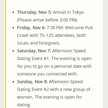
Thursday, Nov 5:
Arrival in Tokyo
(Please arrive before 3:00 PM).
Friday, Nov 6:
7:30 PM: Welcome Pub
Crawl with 75–125 attendees, both
locals and foreigners.
Saturday, Nov 7:
Afternoon Speed
Dating Event #1. The evening is open
for you to go on a personal date with
someone you connected with.
Sunday, Nov 8:
Afternoon Speed
Dating Event #2 with a new group of
women. The evening is open for
dating.