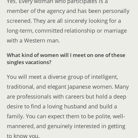
Yes. Every woman who participates is a
member of the agency and has been personally
screened. They are all sincerely looking for a
long-term, committed relationship or marriage
with a Western man.
What kind of women will I meet on one of these
singles vacations?
You will meet a diverse group of intelligent,
traditional, and elegant Japanese women. Many
are professionals with careers but hold a deep
desire to find a loving husband and build a
family. You can expect them to be polite, well-
mannered, and genuinely interested in getting
to know you.