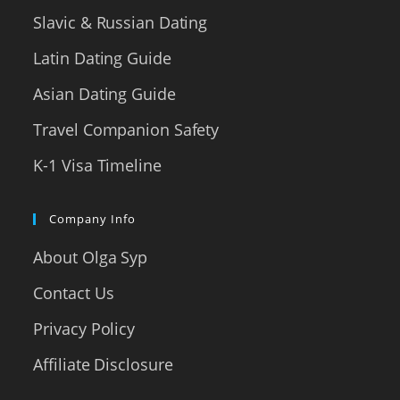
Slavic & Russian Dating
Latin Dating Guide
Asian Dating Guide
Travel Companion Safety
K-1 Visa Timeline
Company Info
About Olga Syp
Contact Us
Privacy Policy
Affiliate Disclosure