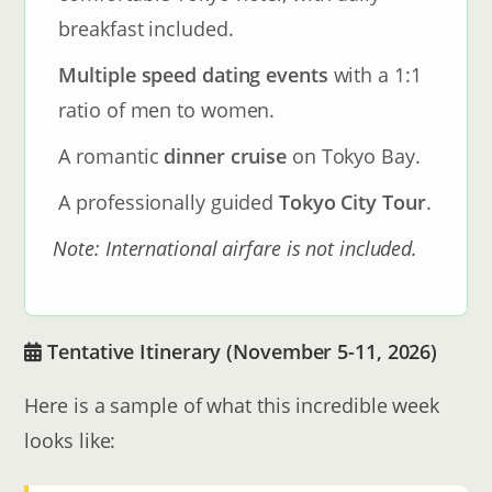
breakfast included.
Multiple speed dating events
with a 1:1
ratio of men to women.
A romantic
dinner cruise
on Tokyo Bay.
A professionally guided
Tokyo City Tour
.
Note: International airfare is not included.
Tentative Itinerary (November 5-11, 2026)
Here is a sample of what this incredible week
looks like: