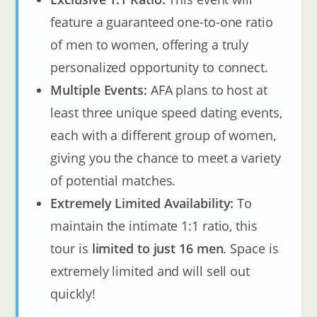
feature a guaranteed one-to-one ratio
of men to women, offering a truly
personalized opportunity to connect.
Multiple Events:
AFA plans to host at
least three unique speed dating events,
each with a different group of women,
giving you the chance to meet a variety
of potential matches.
Extremely Limited Availability:
To
maintain the intimate 1:1 ratio, this
tour is
limited to just 16 men
. Space is
extremely limited and will sell out
quickly!